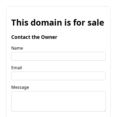
This domain is for sale
Contact the Owner
Name
Email
Message